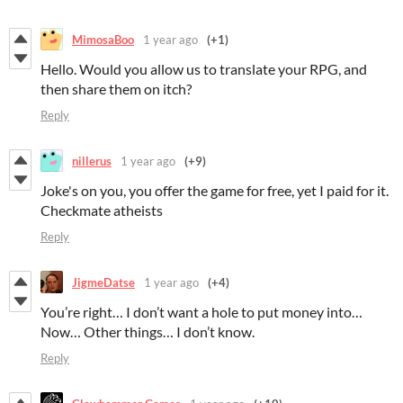
MimosaBoo
1 year ago
(+1)
Hello. Would you allow us to translate your RPG, and
then share them on itch?
Reply
nillerus
1 year ago
(+9)
Joke's on you, you offer the game for free, yet I paid for it.
Checkmate atheists
Reply
JigmeDatse
1 year ago
(+4)
You’re right… I don’t want a hole to put money into…
Now… Other things… I don’t know.
Reply