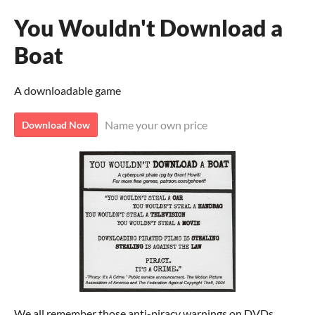
You Wouldn't Download a
Boat
A downloadable game
Name your own price
Download Now
We all remember those anti-piracy warnings on DVDs.