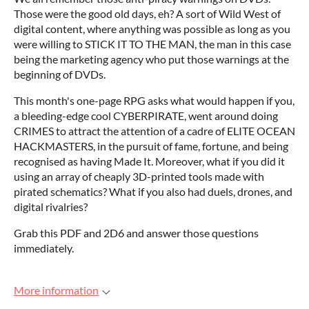
Those were the good old days, eh? A sort of Wild West of
digital content, where anything was possible as long as you
were willing to STICK IT TO THE MAN, the man in this case
being the marketing agency who put those warnings at the
beginning of DVDs.
This month's one-page RPG asks what would happen if you,
a bleeding-edge cool CYBERPIRATE, went around doing
CRIMES to attract the attention of a cadre of ELITE OCEAN
HACKMASTERS, in the pursuit of fame, fortune, and being
recognised as having Made It. Moreover, what if you did it
using an array of cheaply 3D-printed tools made with
pirated schematics? What if you also had duels, drones, and
digital rivalries?
Grab this PDF and 2D6 and answer those questions
immediately.
More information