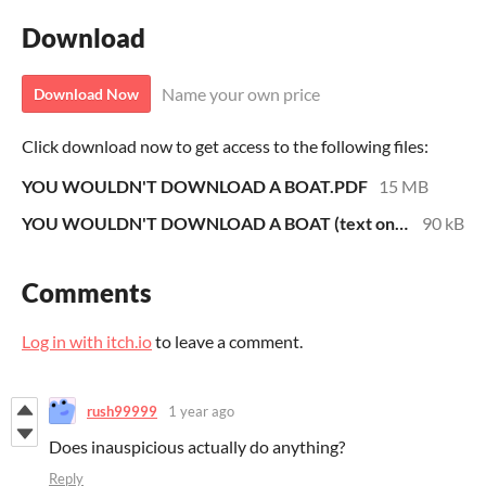
Download
Name your own price
Download Now
Click download now to get access to the following files:
YOU WOULDN'T DOWNLOAD A BOAT.PDF
15 MB
YOU WOULDN'T DOWNLOAD A BOAT (text only).pdf
90 kB
Comments
Log in with itch.io
to leave a comment.
rush99999
1 year ago
Does inauspicious actually do anything?
Reply