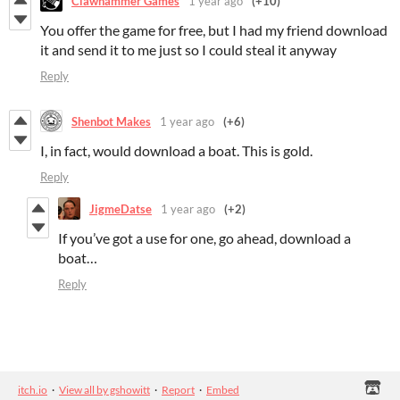
Clawhammer Games
1 year ago
(+10)
You offer the game for free, but I had my friend download
it and send it to me just so I could steal it anyway
Reply
Shenbot Makes
1 year ago
(+6)
I, in fact, would download a boat. This is gold.
Reply
JigmeDatse
1 year ago
(+2)
If you’ve got a use for one, go ahead, download a
boat…
Reply
itch.io
·
View all by gshowitt
·
Report
·
Embed