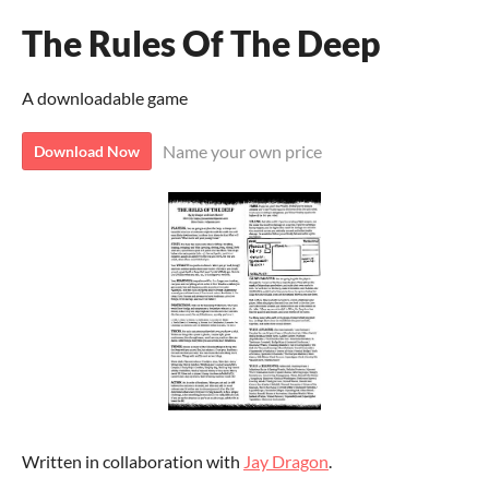
The Rules Of The Deep
A downloadable game
Name your own price
Download Now
Written in collaboration with
Jay Dragon
.