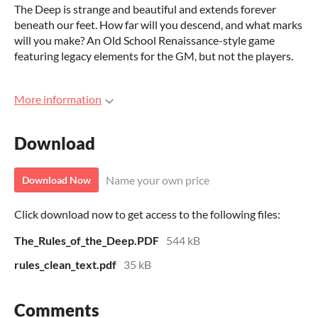
The Deep is strange and beautiful and extends forever
beneath our feet. How far will you descend, and what marks
will you make? An Old School Renaissance-style game
featuring legacy elements for the GM, but not the players.
More information
Download
Name your own price
Download Now
Click download now to get access to the following files:
The_Rules_of_the_Deep.PDF
544 kB
rules_clean_text.pdf
35 kB
Comments