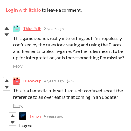
Log in with itch.io
to leave a comment.
Third Path
3 years ago
This game sounds really interesting, but I'm hopelessly
confused by the rules for creating and using the Places
and Elements tables in-game. Are the rules meant to be
up for interpretation, or is there something I'm missing?
Reply
DiscoSoup
4 years ago
(+3)
This is a fantastic rule set. I am a bit confused about the
reference to an overleaf. Is that coming in an update?
Reply
Tymon
4 years ago
I agree.