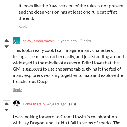
It looks like the 'raw' version of the rules is not present
and the clean version has at least one rule cut off at
the end.
Reply
spicy_lemon_waves
4 years ago
(1 edit)
This looks really cool. I can imagine many characters
losing all readiness rather easily, and just standing around
wide eyed in the middle of a cavern. Edit: I love that the
GM is
supposed
to use the same table, giving it the feel of
many explorers working together to map and explore the
treacherous Deep.
Reply
Côme Martin
4 years ago
(+3)
I was looking forward to Grant Howitt's collaboration
with Jay Dragon, and it didn't fail in terms of sparks.
The