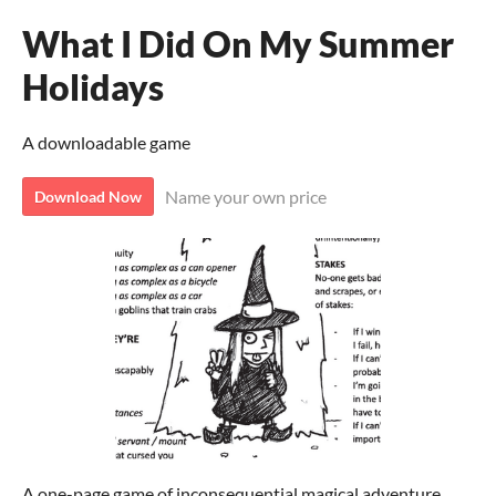
What I Did On My Summer
Holidays
A downloadable game
Name your own price
Download Now
A one-page game of inconsequential magical adventure.