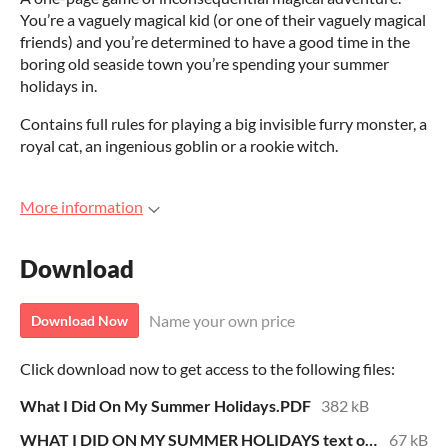
You’re a vaguely magical kid (or one of their vaguely magical
friends) and you’re determined to have a good time in the
boring old seaside town you’re spending your summer
holidays in.
Contains full rules for playing a big invisible furry monster, a
royal cat, an ingenious goblin or a rookie witch.
More information
Download
Name your own price
Download Now
Click download now to get access to the following files:
What I Did On My Summer Holidays.PDF
382 kB
WHAT I DID ON MY SUMMER HOLIDAYS text only.pdf
67 kB