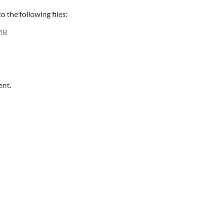
 the following files:
MB
ent.