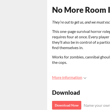
No More Room I
They’re out to get us, and we must es
This one-page survival horror role
requires four at once. Every player
they’ll also be in control of a part
find themselves in.
Works for zombies, cannibal ghouls
the cops.
More information
Download
Name your own
Download Now