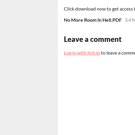
Click download now to get access to
No More Room In Hell.PDF
3.4 
Leave a comment
Log in with itch.io
to leave a comm