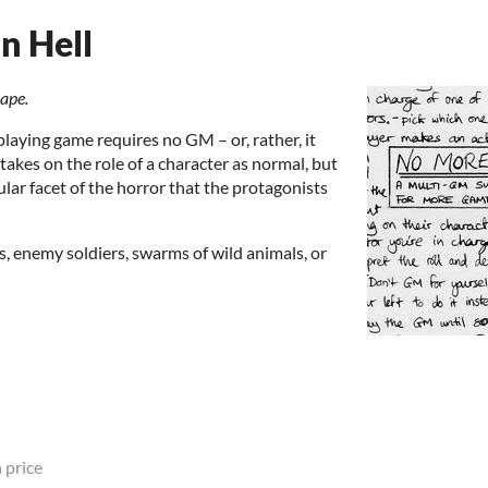
n Hell
cape.
playing game requires no GM – or, rather, it
 takes on the role of a character as normal, but
icular facet of the horror that the protagonists
, enemy soldiers, swarms of wild animals, or
 price