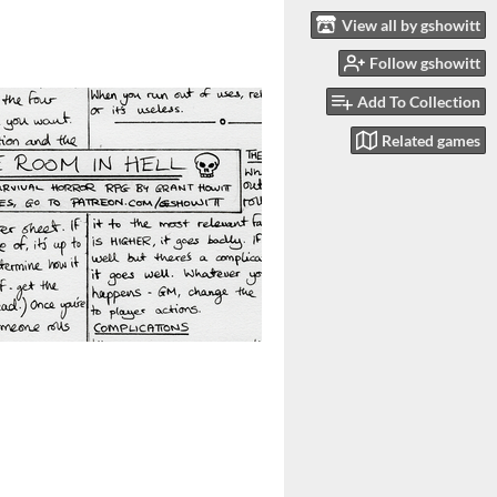
View all by gshowitt
Follow gshowitt
Add To Collection
Related games