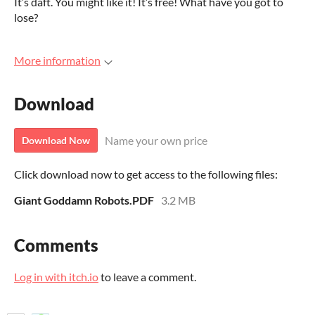
It’s daft. You might like it! It’s free! What have you got to
lose?
More information
Download
Name your own price
Download Now
Click download now to get access to the following files:
Giant Goddamn Robots.PDF
3.2 MB
Comments
Log in with itch.io
to leave a comment.