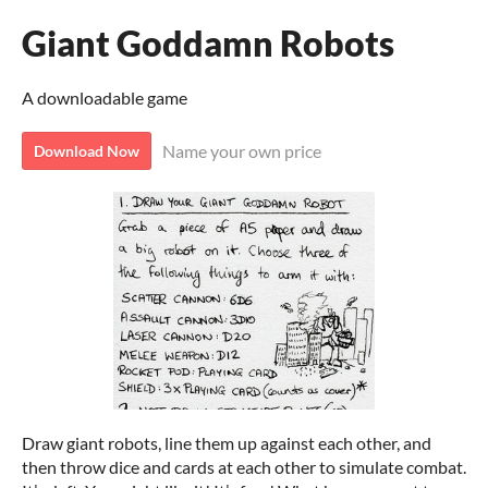
Giant Goddamn Robots
A downloadable game
Name your own price
Download Now
Draw giant robots, line them up against each other, and
then throw dice and cards at each other to simulate combat.