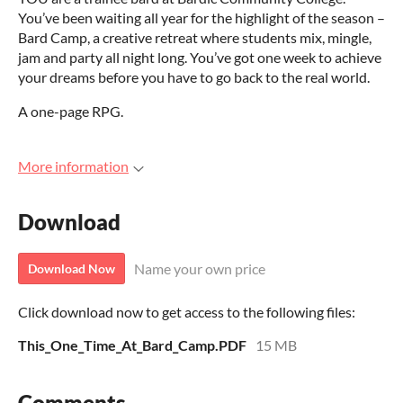
You’ve been waiting all year for the highlight of the season –
Bard Camp, a creative retreat where students mix, mingle,
jam and party all night long. You’ve got one week to achieve
your dreams before you have to go back to the real world.
A one-page RPG.
More information
Download
Name your own price
Download Now
Click download now to get access to the following files:
This_One_Time_At_Bard_Camp.PDF
15 MB
Comments