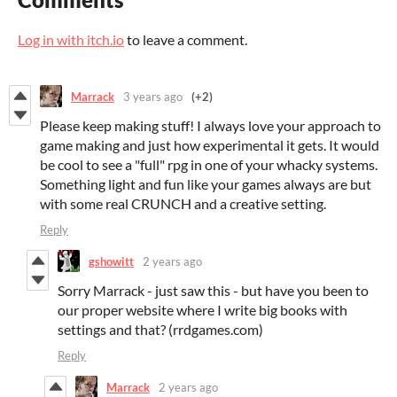
Log in with itch.io
to leave a comment.
Marrack
3 years ago
(+2)
Please keep making stuff! I always love your approach to
game making and just how experimental it gets. It would
be cool to see a "full" rpg in one of your whacky systems.
Something light and fun like your games always are but
with some real CRUNCH and a creative setting.
Reply
gshowitt
2 years ago
Sorry Marrack - just saw this - but have you been to
our proper website where I write big books with
settings and that? (rrdgames.com)
Reply
Marrack
2 years ago