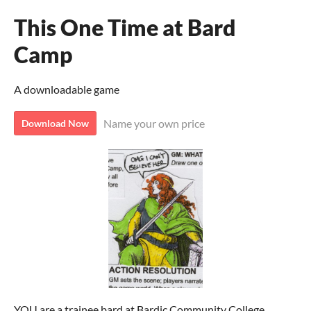
This One Time at Bard
Camp
A downloadable game
Name your own price
Download Now
YOU are a trainee bard at Bardic Community College.