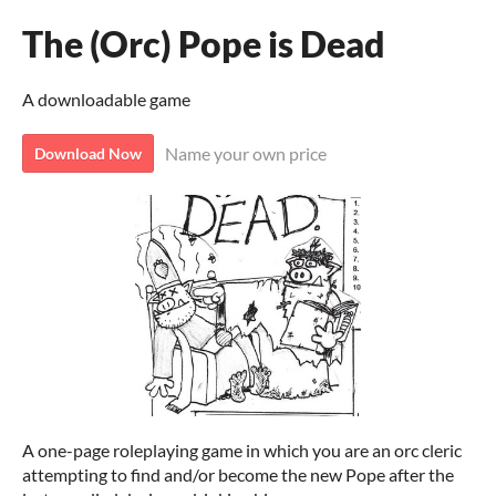
The (Orc) Pope is Dead
A downloadable game
Name your own price
Download Now
A one-page roleplaying game in which you are an orc cleric
attempting to find and/or become the new Pope after the