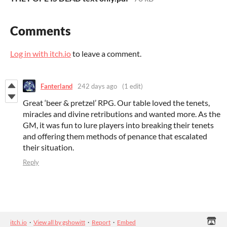
Comments
Log in with itch.io
to leave a comment.
Fanterland
242 days ago
(1 edit)
Great ‘beer & pretzel’ RPG. Our table loved the tenets,
miracles and divine retributions and wanted more. As the
GM, it was fun to lure players into breaking their tenets
and offering them methods of penance that escalated
their situation.
Reply
itch.io
·
View all by gshowitt
·
Report
·
Embed