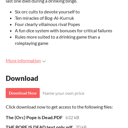
last one died during a drinking binge.
Six orc cults to devote yourself to
Ten miracles of Bog-Al-Kurruk
Four clearly villainous rival Popes
A fun dice system with bonuses for critical failures
Rules more suited to a drinking game than a
roleplaying game
More information
Download
Name your own price
Download Now
Click download now to get access to the following files:
The (Orc) Pope is Dead.PDF
632 kB
THE POPE IS DEAD text only.pdf
70 kB