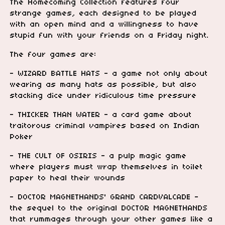
The Homecoming Collection features four
strange games, each designed to be played
with an open mind and a willingness to have
stupid fun with your friends on a Friday night.
The four games are:
- WIZARD BATTLE HATS - a game not only about
wearing as many hats as possible, but also
stacking dice under ridiculous time pressure
- THICKER THAN WATER - a card game about
traitorous criminal vampires based on Indian
Poker
- THE CULT OF OSIRIS - a pulp magic game
where players must wrap themselves in toilet
paper to heal their wounds
- DOCTOR MAGNETHANDS' GRAND CARDVALCADE -
the sequel to the original DOCTOR MAGNETHANDS
that rummages through your other games like a