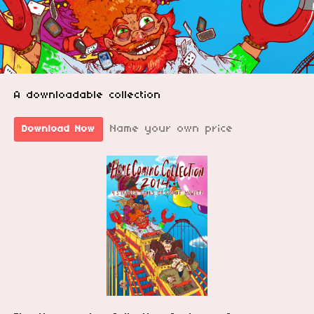
A downloadable collection
Name your own price
Download Now