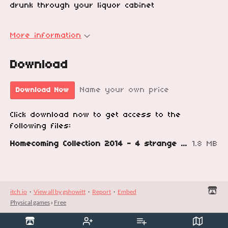
drunk through your liquor cabinet
More information
Download
Name your own price
Download Now
Click download now to get access to the
following files:
Homecoming Collection 2014 - 4 strange games by Grant Howitt.pdf
1.8 MB
itch.io
·
View all by gshowitt
·
Report
·
Embed
Physical games
›
Free