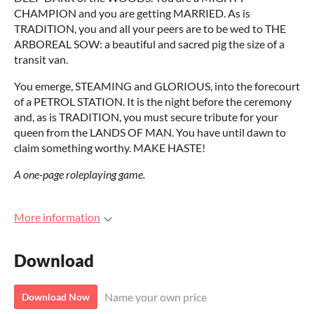
CHAMPION and you are getting MARRIED. As is
TRADITION, you and all your peers are to be wed to THE
ARBOREAL SOW: a beautiful and sacred pig the size of a
transit van.
You emerge, STEAMING and GLORIOUS, into the forecourt
of a PETROL STATION. It is the night before the ceremony
and, as is TRADITION, you must secure tribute for your
queen from the LANDS OF MAN. You have until dawn to
claim something worthy. MAKE HASTE!
A one-page roleplaying game.
More information
Download
Name your own price
Download Now