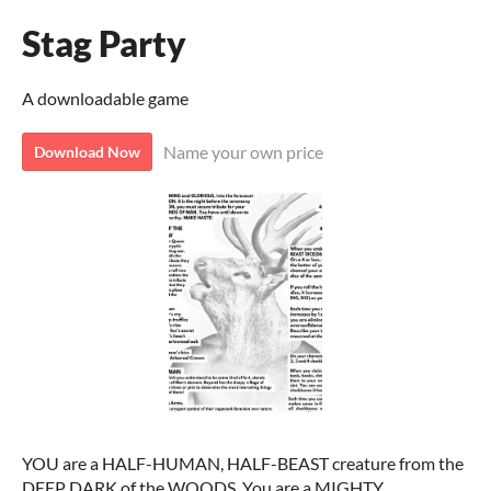
Stag Party
A downloadable game
Name your own price
Download Now
YOU are a HALF-HUMAN, HALF-BEAST creature from the
DEEP DARK of the WOODS. You are a MIGHTY