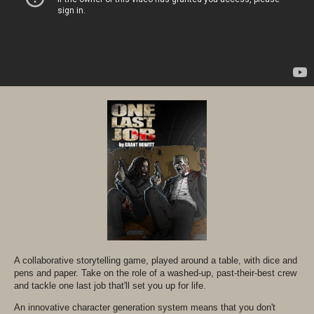
A collaborative storytelling game, played around a table, with dice and
pens and paper. Take on the role of a washed-up, past-their-best crew
and tackle one last job that'll set you up for life.
An innovative character generation system means that you don't