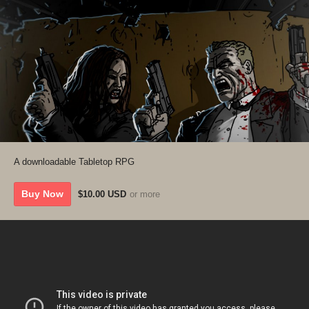
A downloadable Tabletop RPG
Buy Now
$10.00 USD
or more