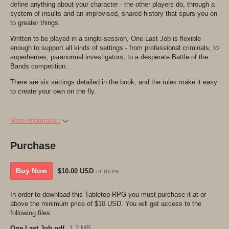
define anything about your character - the other players do, through a
system of insults and an improvised, shared history that spurs you on
to greater things.
Written to be played in a single-session, One Last Job is flexible
enough to support all kinds of settings - from professional criminals, to
superheroes, paranormal investigators, to a desperate Battle of the
Bands competition.
There are six settings detailed in the book, and the rules make it easy
to create your own on the fly.
More information
Purchase
Buy Now
$10.00 USD
or more
In order to download this Tabletop RPG you must purchase it at or
above the minimum price of $10 USD. You will get access to the
following files:
One Last Job.pdf
1.2 MB